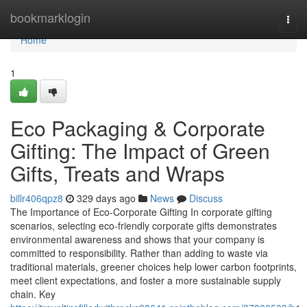
Home
bookmarklogin
Togg
navi
Home
1
Eco Packaging & Corporate
Gifting: The Impact of Green
Gifts, Treats and Wraps
billr406qpz8
329 days ago
News
Discuss
The Importance of Eco‑Corporate Gifting In corporate gifting
scenarios, selecting eco‑friendly corporate gifts demonstrates
environmental awareness and shows that your company is
committed to responsibility. Rather than adding to waste via
traditional materials, greener choices help lower carbon footprints,
meet client expectations, and foster a more sustainable supply
chain. Key