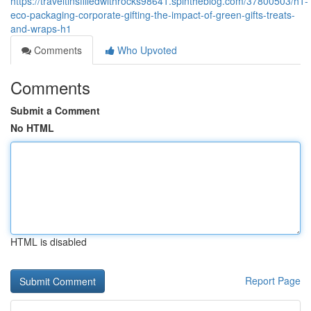
https://traveltinsfilledwithrocks98641.spintheblog.com/37800503/h1-
eco-packaging-corporate-gifting-the-impact-of-green-gifts-treats-
and-wraps-h1
Comments
Who Upvoted
Comments
Submit a Comment
No HTML
HTML is disabled
Report Page