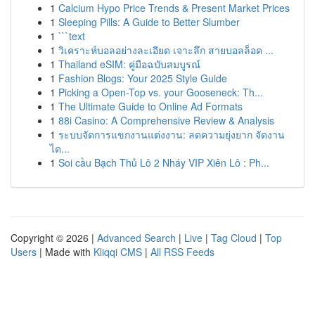
1
Calcium Hypo Price Trends & Present Market Prices
1
Sleeping Pills: A Guide to Better Slumber
1
```text
1
วิเคราะห์บอลอย่างละเอียด เจาะลึก สายบอลล็อค ...
1
Thailand eSIM: คู่มือฉบับสมบูรณ์
1
Fashion Blogs: Your 2025 Style Guide
1
Picking a Open-Top vs. your Gooseneck: Th...
1
The Ultimate Guide to Online Ad Formats
1
88i Casino: A Comprehensive Review & Analysis
1
ระบบจัดการแขกงานแต่งงาน: ลดความยุ่งยาก จัดงาน
ได...
1
Soi cầu Bạch Thủ Lô 2 Nháy VIP Xiên Lô : Ph...
Copyright © 2026 |
Advanced Search
|
Live
|
Tag Cloud
|
Top
Users
| Made with
Kliqqi CMS
|
All RSS Feeds