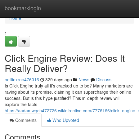
Home
bookmarklogin
Home
1
Click Engine Review: Does It
Really Deliver?
nettiexroe476016
329 days ago
News
Discuss
Is Click Engine truly all it's cracked up to be? Many marketers are
raving about its promise, claiming it can supercharge their online
success. But is this hype justified? This in-depth review will
explore the facts
https://aadamwqch472726.wikidirective.com/7776166/click_engine_e
Comments
Who Upvoted
Comments