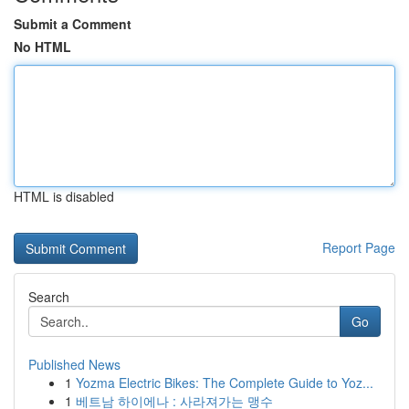
Submit a Comment
No HTML
HTML is disabled
Report Page
Search
Go
Published News
1
Yozma Electric Bikes: The Complete Guide to Yoz...
1
베트남 하이에나 : 사라져가는 맹수