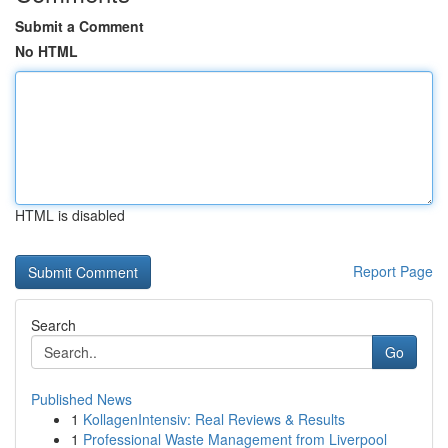
Submit a Comment
No HTML
HTML is disabled
Report Page
Search
Go
Published News
1
KollagenIntensiv: Real Reviews & Results
1
Professional Waste Management from Liverpool