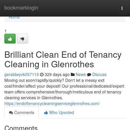
Home
bookmarklogin
Togg
navi
Home
1
Brilliant Clean End of Tenancy
Cleaning in Glenrothes
geraldwyvk057115
329 days ago
News
Discuss
Moving out soon/rapidly/quickly? Don't let a messy exit
cost/hinder/affect your deposit! Our professional/dedicated/expert
team offers comprehensive/thorough/meticulous end of tenancy
cleaning services in Glenrothes,
https://endoftenancycleaningserviceglenrothes.com/
Comments
Who Upvoted
Comments