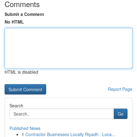
Comments
Submit a Comment
No HTML
HTML is disabled
Report Page
Search
Go
Published News
1
Contractor Businesses Locally Riyadh : Loca...