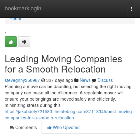
Home
bookmarklogin
Togg
navi
Home
1
Leading Moving Companies
for a Smooth Relocation
stevegnny350967
327 days ago
News
Discuss
Planning a move can be daunting, but selecting the right moving
company can make all the difference. A reputable mover will
ensure your belongings are moved safely and efficiently,
minimizing stress during this
https://jakubdoty721583.thelateblog.com/37118345/best-moving-
companies-for-a-smooth-relocation
Comments
Who Upvoted