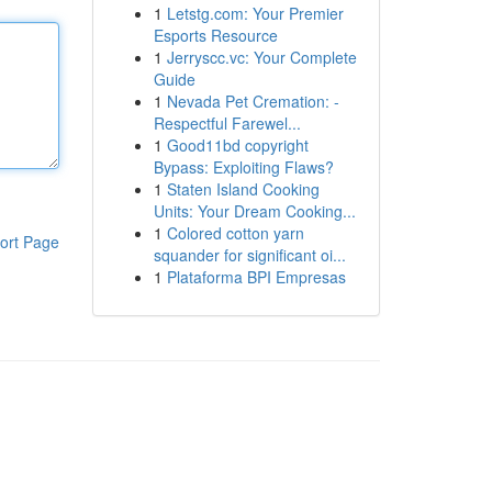
1
Letstg.com: Your Premier
Esports Resource
1
Jerryscc.vc: Your Complete
Guide
1
Nevada Pet Cremation: -
Respectful Farewel...
1
Good11bd copyright
Bypass: Exploiting Flaws?
1
Staten Island Cooking
Units: Your Dream Cooking...
1
Colored cotton yarn
ort Page
squander for significant oi...
1
Plataforma BPI Empresas