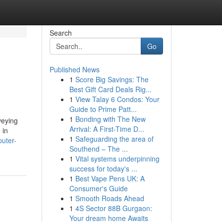
Search
Go
Published News
1
Score Big Savings: The
Best Gift Card Deals Rig...
1
View Talay 6 Condos: Your
Guide to Prime Patt...
1
Bonding with The New
veying
Arrival: A First-Time D...
 in
1
Safeguarding the area of
puter-
Southend – The ...
1
Vital systems underpinning
success for today's ...
1
Best Vape Pens UK: A
Consumer's Guide
1
Smooth Roads Ahead
1
4S Sector 88B Gurgaon:
Your dream home Awaits