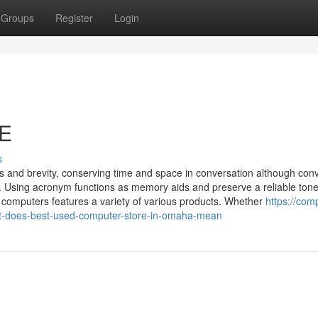
Groups
Register
Login
NE
s
 and brevity, conserving time and space in conversation although con
s. Using acronym functions as memory aids and preserve a reliable tone
 computers features a variety of various products. Whether
https://com
t-does-best-used-computer-store-in-omaha-mean