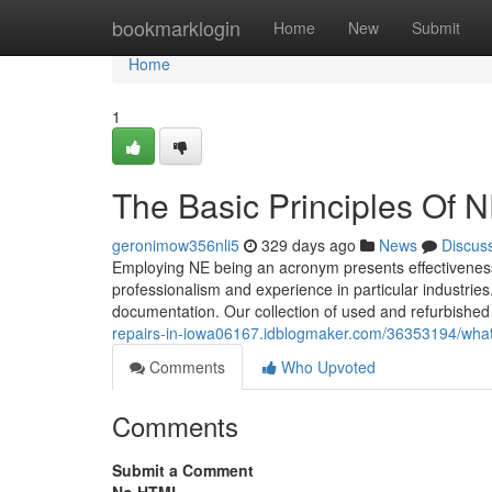
Home
bookmarklogin
Home
New
Submit
Home
1
The Basic Principles Of 
geronimow356nli5
329 days ago
News
Discus
Employing NE being an acronym presents effectiveness
professionalism and experience in particular industrie
documentation. Our collection of used and refurbished
repairs-in-iowa06167.idblogmaker.com/36353194/wha
Comments
Who Upvoted
Comments
Submit a Comment