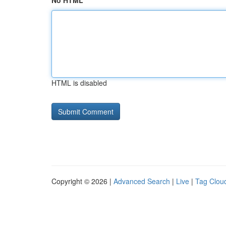
No HTML
HTML is disabled
Copyright © 2026 |
Advanced Search
|
Live
|
Tag Clou