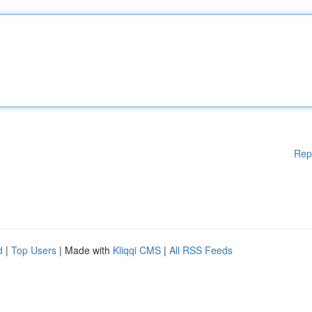
Rep
d
|
Top Users
| Made with
Kliqqi CMS
|
All RSS Feeds