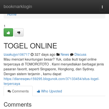
Home
bookmarklogin
Togg
navi
Home
1
TOGEL ONLINE
izaakujyo106717
327 days ago
News
Discuss
Mau mencari keuntungan besar? Yuk, coba ikuti togel online
terpercaya di TOMOROTOTO . Kami menyediakan berbagai jenis
pasaran favorit, seperti Singapore, Hongkong, dan Sydney.
Dengan sistem terjamin , kamu dapat
https://dianesqwu159295.blogunok.com/37133454/situs-togel-
terpercaya
Comments
Who Upvoted
Comments