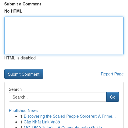
Submit a Comment
No HTML
HTML is disabled
Report Page
Search
Go
Published News
1
Discovering the Scaled People Sorcerer: A Prime...
1
Cập Nhật Link Vn88
1
MQ-L500 Tutorial: A Comprehensive Guide