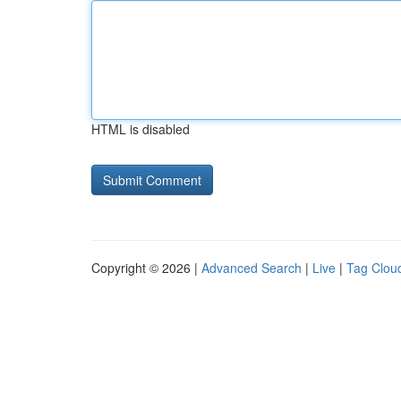
HTML is disabled
Copyright © 2026 |
Advanced Search
|
Live
|
Tag Clou