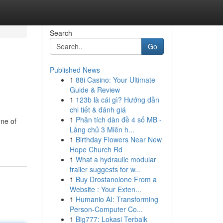
Search
Go
Published News
1
88i Casino: Your Ultimate
Guide & Review
1
123b là cái gì? Hướng dẫn
chi tiết & đánh giá
1
Phân tích dàn đề 4 số MB -
one of
Làng chủ 3 Miên h...
1
Birthday Flowers Near New
Hope Church Rd
1
What a hydraulic modular
trailer suggests for w...
1
Buy Drostanolone From a
Website : Your Exten...
1
Humanio AI: Transforming
Person-Computer Co...
1
Big777: Lokasi Terbaik