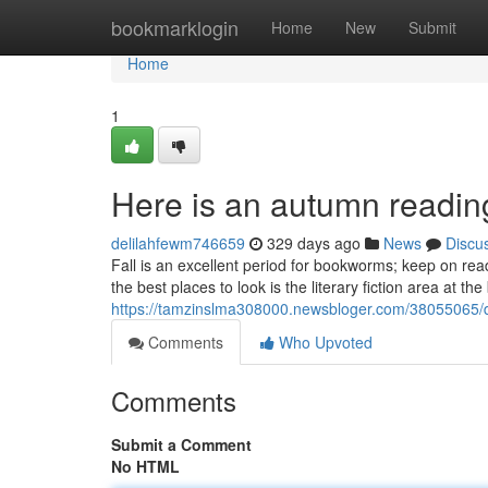
Home
bookmarklogin
Home
New
Submit
Home
1
Here is an autumn reading
delilahfewm746659
329 days ago
News
Discu
Fall is an excellent period for bookworms; keep on rea
the best places to look is the literary fiction area at th
https://tamzinslma308000.newsbloger.com/38055065/
Comments
Who Upvoted
Comments
Submit a Comment
No HTML