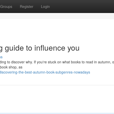
Groups
Register
Login
 guide to influence you
ss
ding to discover why. If you're stuck on what books to read in autumn, 
e book shop, as
discovering-the-best-autumn-book-subgenres-nowadays