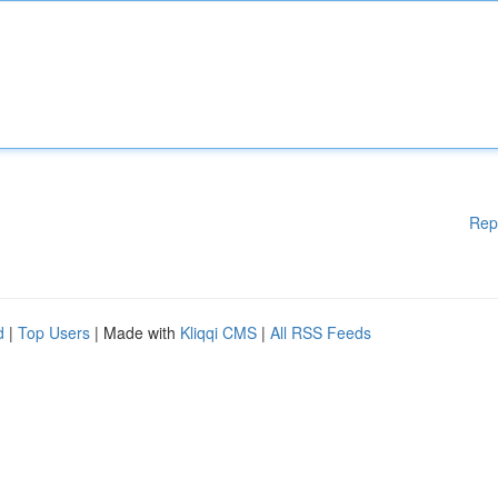
Rep
d
|
Top Users
| Made with
Kliqqi CMS
|
All RSS Feeds