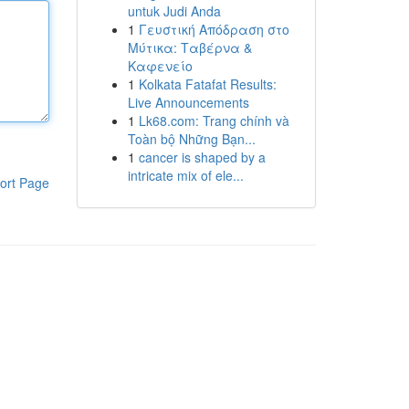
untuk Judi Anda
1
Γευστική Απόδραση στο
Μύτικα: Ταβέρνα &
Καφενείο
1
Kolkata Fatafat Results:
Live Announcements
1
Lk68.com: Trang chính và
Toàn bộ Những Bạn...
1
cancer is shaped by a
intricate mix of ele...
ort Page