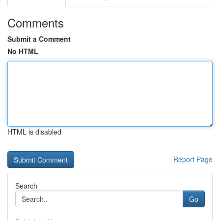
Comments
Submit a Comment
No HTML
HTML is disabled
Report Page
Search
Go