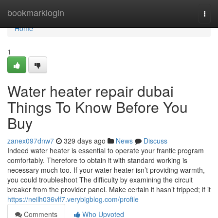
Home
bookmarklogin
Togg
navi
Home
1
Water heater repair dubai
Things To Know Before You
Buy
zanex097dnw7
329 days ago
News
Discuss
Indeed water heater is essential to operate your frantic program
comfortably. Therefore to obtain it with standard working is
necessary much too. If your water heater isn’t providing warmth,
you could troubleshoot The difficulty by examining the circuit
breaker from the provider panel. Make certain it hasn’t tripped; if it
https://neilh036vlf7.verybigblog.com/profile
Comments
Who Upvoted