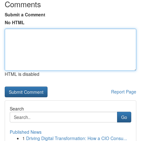
Comments
Submit a Comment
No HTML
HTML is disabled
Report Page
Search
Go
Published News
1
Driving Digital Transformation: How a CIO Consu...