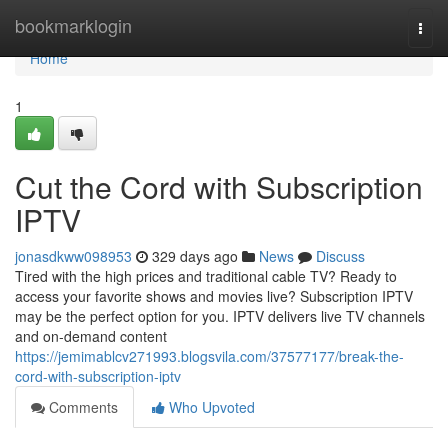
Home
bookmarklogin
Togg
navi
Home
1
Cut the Cord with Subscription
IPTV
jonasdkww098953
329 days ago
News
Discuss
Tired with the high prices and traditional cable TV? Ready to
access your favorite shows and movies live? Subscription IPTV
may be the perfect option for you. IPTV delivers live TV channels
and on-demand content
https://jemimablcv271993.blogsvila.com/37577177/break-the-
cord-with-subscription-iptv
Comments
Who Upvoted