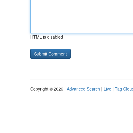
HTML is disabled
Copyright © 2026 |
Advanced Search
|
Live
|
Tag Clou