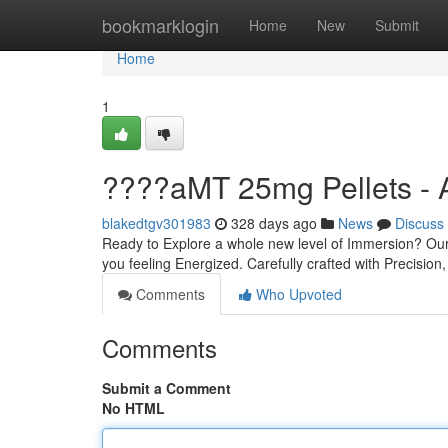
Home
bookmarklogin
Home
New
Submit
Home
1
????aMT 25mg Pellets - 
blakedtgv301983
328 days ago
News
Discuss
Ready to Explore a whole new level of Immersion? Our
you feeling Energized. Carefully crafted with Precision,
Comments
Who Upvoted
Comments
Submit a Comment
No HTML