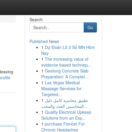
Search
Go
Published News
1
Dự Đoán Lô 3 Số MN Hôm
Nay
1
The increasing value of
evidence-based techniqu...
1
Geelong Concrete Slab
leaving
Preparation: A Complet...
rofile
1
Las Vegas Medical
Massage Services for
Targeted...
1
تطبيق محاسبة كامل دليل
المحاسبين الجدد والمحت...
1
Quality Electrical Upkeep
Solutions from an Exp...
1
purchase Fioricet For
Chronic Headaches