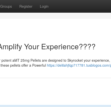
Groups
Register
Login
Amplify Your Experience????
 potent aMT 25mg Pellets are designed to Skyrocket your experience, 
 these pellets offer a Powerful
https://delilahjfqp717781.tusblogos.com/p