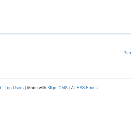
Rep
d
|
Top Users
| Made with
Kliqqi CMS
|
All RSS Feeds