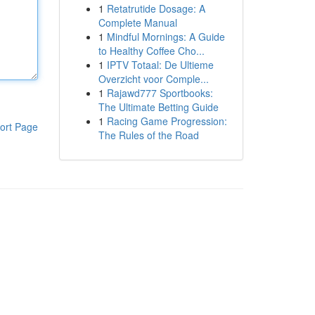
1
Retatrutide Dosage: A
Complete Manual
1
Mindful Mornings: A Guide
to Healthy Coffee Cho...
1
IPTV Totaal: De Ultieme
Overzicht voor Comple...
1
Rajawd777 Sportbooks:
The Ultimate Betting Guide
1
Racing Game Progression:
ort Page
The Rules of the Road