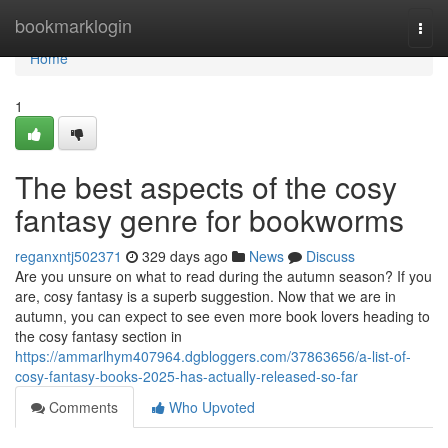
Home
bookmarklogin
Togg
navi
Home
1
The best aspects of the cosy
fantasy genre for bookworms
reganxntj502371
329 days ago
News
Discuss
Are you unsure on what to read during the autumn season? If you
are, cosy fantasy is a superb suggestion. Now that we are in
autumn, you can expect to see even more book lovers heading to
the cosy fantasy section in
https://ammarlhym407964.dgbloggers.com/37863656/a-list-of-
cosy-fantasy-books-2025-has-actually-released-so-far
Comments
Who Upvoted