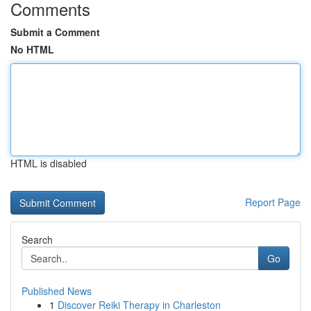
Comments
Submit a Comment
No HTML
HTML is disabled
Report Page
Search
Go
Published News
1
Discover Reiki Therapy in Charleston