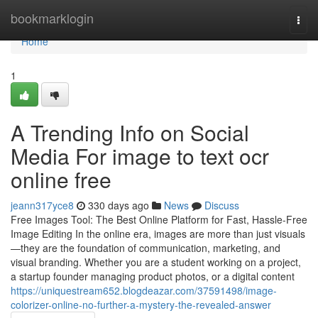
Home
bookmarklogin
Togg
navi
Home
1
A Trending Info on Social
Media For image to text ocr
online free
jeann317yce8
330 days ago
News
Discuss
Free Images Tool: The Best Online Platform for Fast, Hassle-Free
Image Editing In the online era, images are more than just visuals
—they are the foundation of communication, marketing, and
visual branding. Whether you are a student working on a project,
a startup founder managing product photos, or a digital content
https://uniquestream652.blogdeazar.com/37591498/image-
colorizer-online-no-further-a-mystery-the-revealed-answer