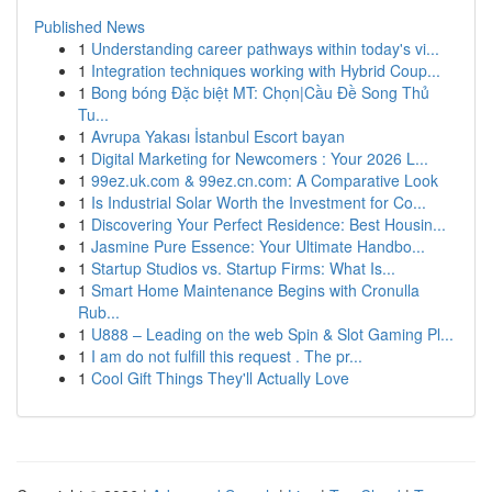
Published News
1
Understanding career pathways within today's vi...
1
Integration techniques working with Hybrid Coup...
1
Bong bóng Đặc biệt MT: Chọn|Cầu Đề Song Thủ
Tu...
1
Avrupa Yakası İstanbul Escort bayan
1
Digital Marketing for Newcomers : Your 2026 L...
1
99ez.uk.com & 99ez.cn.com: A Comparative Look
1
Is Industrial Solar Worth the Investment for Co...
1
Discovering Your Perfect Residence: Best Housin...
1
Jasmine Pure Essence: Your Ultimate Handbo...
1
Startup Studios vs. Startup Firms: What Is...
1
Smart Home Maintenance Begins with Cronulla
Rub...
1
U888 – Leading on the web Spin & Slot Gaming Pl...
1
I am do not fulfill this request . The pr...
1
Cool Gift Things They'll Actually Love