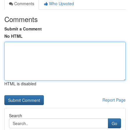
Comments
Who Upvoted
Comments
Submit a Comment
No HTML
HTML is disabled
Report Page
Search
Go