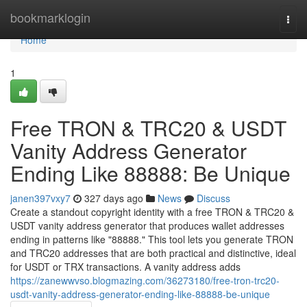
Home
bookmarklogin
Togg
navi
Home
1
Free TRON & TRC20 & USDT
Vanity Address Generator
Ending Like 88888: Be Unique
janen397vxy7
327 days ago
News
Discuss
Create a standout copyright identity with a free TRON & TRC20 &
USDT vanity address generator that produces wallet addresses
ending in patterns like "88888." This tool lets you generate TRON
and TRC20 addresses that are both practical and distinctive, ideal
for USDT or TRX transactions. A vanity address adds
https://zanewwvso.blogmazing.com/36273180/free-tron-trc20-
usdt-vanity-address-generator-ending-like-88888-be-unique