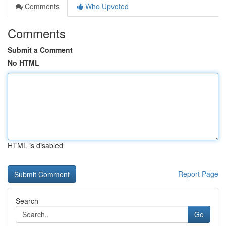
Comments
Who Upvoted
Comments
Submit a Comment
No HTML
HTML is disabled
Report Page
Search
Go