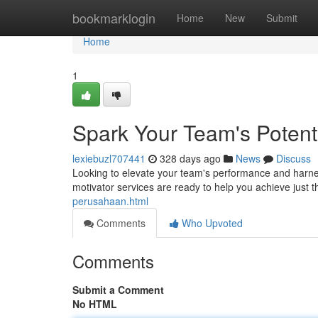
Home
bookmarklogin
Home
New
Submit
Home
1
Spark Your Team's Potenti
lexiebuzl707441
328 days ago
News
Discuss
Looking to elevate your team's performance and harness 
motivator services are ready to help you achieve just
perusahaan.html
Comments
Who Upvoted
Comments
Submit a Comment
No HTML