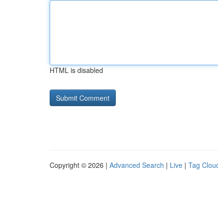
HTML is disabled
Copyright © 2026 |
Advanced Search
|
Live
|
Tag Clou