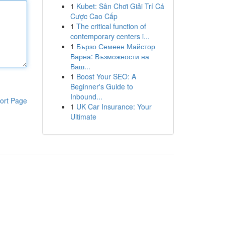
1
Kubet: Sân Chơi Giải Trí Cá
Cược Cao Cấp
1
The critical function of
contemporary centers i...
1
Бързо Семеен Майстор
Варна: Възможности на
Ваш...
1
Boost Your SEO: A
Beginner's Guide to
Inbound...
ort Page
1
UK Car Insurance: Your
Ultimate