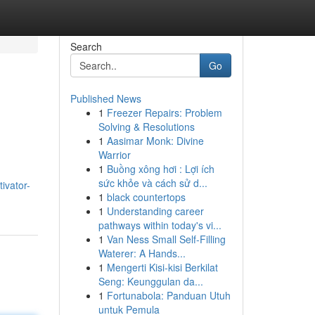
Search
Go
Published News
1
Freezer Repairs: Problem
Solving & Resolutions
1
Aasimar Monk: Divine
Warrior
1
Buồng xông hơi : Lợi ích
sức khỏe và cách sử d...
ivator-
1
black countertops
1
Understanding career
pathways within today's vi...
1
Van Ness Small Self-Filling
Waterer: A Hands...
1
Mengerti Kisi-kisi Berkilat
Seng: Keunggulan da...
1
Fortunabola: Panduan Utuh
untuk Pemula