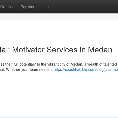
Groups
Register
Login
al: Motivator Services in Medan
their full potential? In the vibrant city of Medan, a wealth of talented
 that. Whether your team needs a
https://coachhabibie.com/blog/jasa-mot