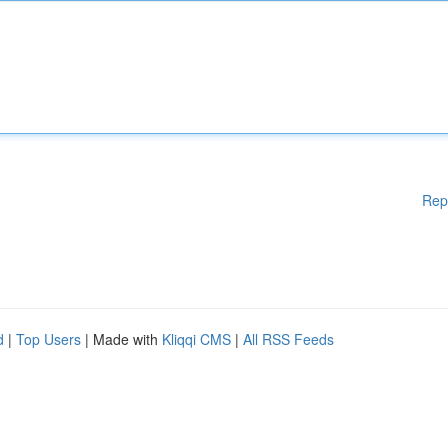
Rep
d
|
Top Users
| Made with
Kliqqi CMS
|
All RSS Feeds