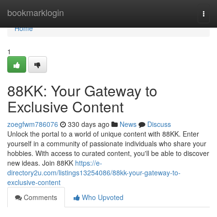
Home
bookmarklogin
Togg
navi
Home
1
88KK: Your Gateway to
Exclusive Content
zoegfwm786076
330 days ago
News
Discuss
Unlock the portal to a world of unique content with 88KK. Enter
yourself in a community of passionate individuals who share your
hobbies. With access to curated content, you'll be able to discover
new ideas. Join 88KK
https://e-
directory2u.com/listings13254086/88kk-your-gateway-to-
exclusive-content
Comments
Who Upvoted