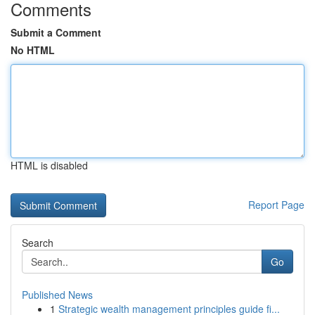
Comments
Submit a Comment
No HTML
HTML is disabled
Report Page
Search
Go
Published News
1
Strategic wealth management principles guide fi...