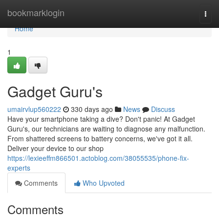
Home
bookmarklogin
Togg
navi
Home
1
Gadget Guru's
umairvlup560222
330 days ago
News
Discuss
Have your smartphone taking a dive? Don't panic! At Gadget
Guru's, our technicians are waiting to diagnose any malfunction.
From shattered screens to battery concerns, we've got it all.
Deliver your device to our shop
https://lexieeffm866501.actoblog.com/38055535/phone-fix-
experts
Comments
Who Upvoted
Comments