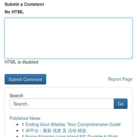
Submit a Comment
No HTML
HTML is disabled
Report Page
Search
Go
Published News
1
Ending Gout Attacks: Your Comprehensive Guide
1
J9平台：最新 优惠 及 活动 精选
1
Epoxy Flooring Long Island NY: Durable & Stylis...