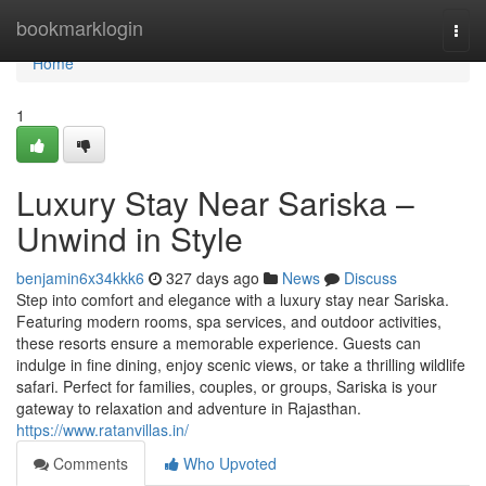
Home
bookmarklogin
Togg
navi
Home
1
Luxury Stay Near Sariska –
Unwind in Style
benjamin6x34kkk6
327 days ago
News
Discuss
Step into comfort and elegance with a luxury stay near Sariska.
Featuring modern rooms, spa services, and outdoor activities,
these resorts ensure a memorable experience. Guests can
indulge in fine dining, enjoy scenic views, or take a thrilling wildlife
safari. Perfect for families, couples, or groups, Sariska is your
gateway to relaxation and adventure in Rajasthan.
https://www.ratanvillas.in/
Comments
Who Upvoted