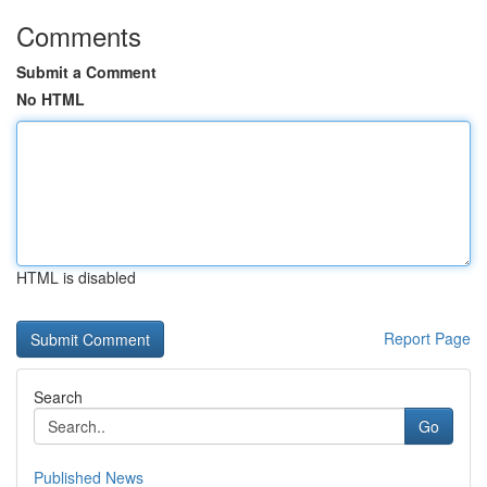
Comments
Submit a Comment
No HTML
HTML is disabled
Report Page
Search
Go
Published News