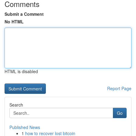
Comments
Submit a Comment
No HTML
HTML is disabled
Report Page
Search
Go
Published News
1
how to recover lost bitcoin