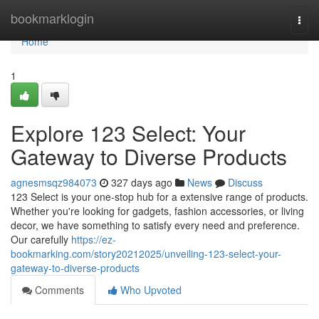
Home
bookmarklogin
Togg
navi
Home
1
Explore 123 Select: Your
Gateway to Diverse Products
agnesmsqz984073
327 days ago
News
Discuss
123 Select is your one-stop hub for a extensive range of products.
Whether you're looking for gadgets, fashion accessories, or living
decor, we have something to satisfy every need and preference.
Our carefully
https://ez-
bookmarking.com/story20212025/unveiling-123-select-your-
gateway-to-diverse-products
Comments
Who Upvoted