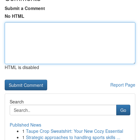
Submit a Comment
No HTML
HTML is disabled
Report Page
Search
Go
Published News
1
Taupe Crop Sweatshirt: Your New Cozy Essential
1
Strategic approaches to handling sports skills ...