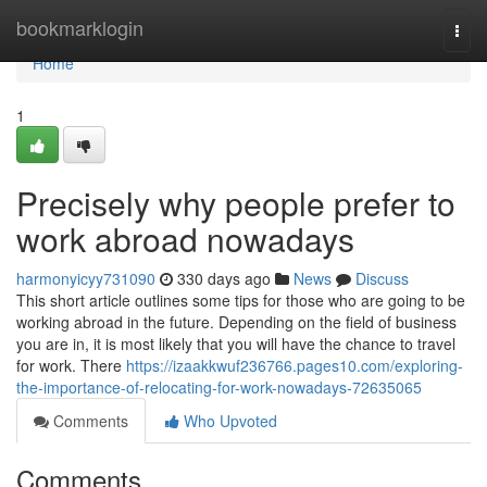
Home
bookmarklogin
Togg
navi
Home
1
Precisely why people prefer to
work abroad nowadays
harmonyicyy731090
330 days ago
News
Discuss
This short article outlines some tips for those who are going to be
working abroad in the future. Depending on the field of business
you are in, it is most likely that you will have the chance to travel
for work. There
https://izaakkwuf236766.pages10.com/exploring-
the-importance-of-relocating-for-work-nowadays-72635065
Comments
Who Upvoted
Comments