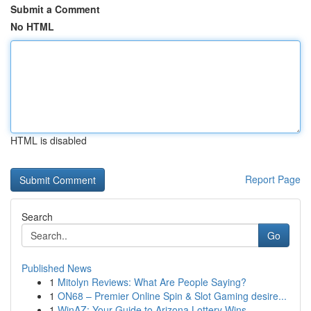
Submit a Comment
No HTML
HTML is disabled
Report Page
Search
Go
Published News
1
Mitolyn Reviews: What Are People Saying?
1
ON68 – Premier Online Spin & Slot Gaming desire...
1
WinAZ: Your Guide to Arizona Lottery Wins