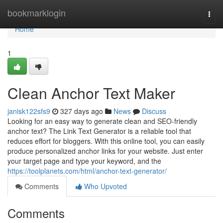
Home
bookmarklogin
Togg
navi
Home
1
Clean Anchor Text Maker
janisk122sfs9
327 days ago
News
Discuss
Looking for an easy way to generate clean and SEO-friendly
anchor text? The Link Text Generator is a reliable tool that
reduces effort for bloggers. With this online tool, you can easily
produce personalized anchor links for your website. Just enter
your target page and type your keyword, and the
https://toolplanets.com/html/anchor-text-generator/
Comments
Who Upvoted
Comments