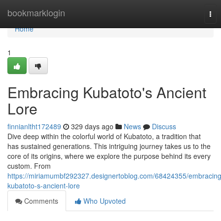
Home
bookmarklogin
Tog
nav
Home
1
Embracing Kubatoto's Ancient
Lore
finnianltht172489
329 days ago
News
Discuss
Dive deep within the colorful world of Kubatoto, a tradition that
has sustained generations. This intriguing journey takes us to the
core of its origins, where we explore the purpose behind its every
custom. From
https://miriamumbf292327.designertoblog.com/68424355/embracing
kubatoto-s-ancient-lore
Comments
Who Upvoted