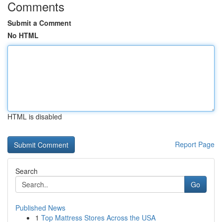
Comments
Submit a Comment
No HTML
HTML is disabled
Report Page
Search
Go
Published News
1
Top Mattress Stores Across the USA