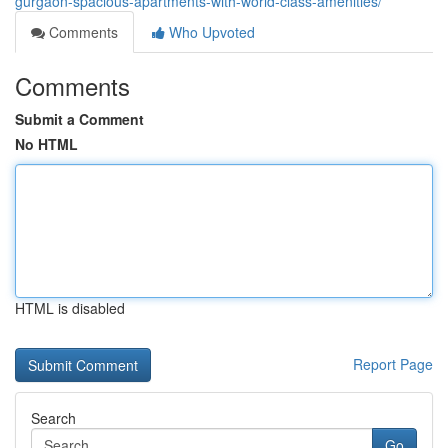
gurgaon-spacious-apartments-with-world-class-amenities/
Comments
Who Upvoted
Comments
Submit a Comment
No HTML
HTML is disabled
Report Page
Search
Go