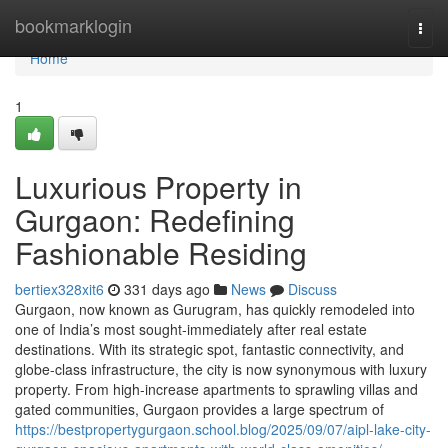
Home
bookmarklogin
Togg
navi
Home
1
Luxurious Property in
Gurgaon: Redefining
Fashionable Residing
bertiex328xit6
331 days ago
News
Discuss
Gurgaon, now known as Gurugram, has quickly remodeled into
one of India’s most sought-immediately after real estate
destinations. With its strategic spot, fantastic connectivity, and
globe-class infrastructure, the city is now synonymous with luxury
property. From high-increase apartments to sprawling villas and
gated communities, Gurgaon provides a large spectrum of
https://bestpropertygurgaon.school.blog/2025/09/07/aipl-lake-city-