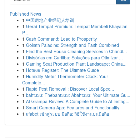
Published News
1
中国房地产业经纪人培训
1
Gerai Tempat Premium: Tempat Membeli Khayalan
P...
1
Cash Command: Lead to Prosperity
1
Goliath Paladins: Strength and Faith Combined
1
Find the Best House Cleaning Services in Chandl...
1
Divisórias em Curitiba: Soluções para Otimizar ...
1
Gaming Seat Production Plant Landscape: China...
1
Hot666 Register: The Ultimate Guide
1
Humidity Meter Thermometer Clock: Your
Complete...
1
Rapid Pest Removal : Discover Local Spec...
1
baht333: Thebaht333: Abaht333: Your Ultimate Gu...
1
AI Grampa Review: A Complete Guide to AI Instag...
1
Smart Camera App: Features and Functionality
1
ufabet เข้าสู่ระบบ มือถือ: วิธีใช้งานบนมือถือ