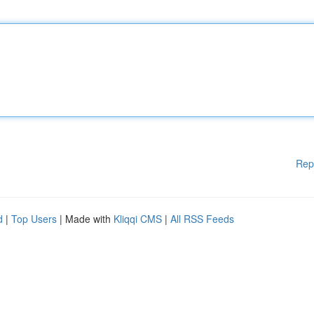
Rep
d
|
Top Users
| Made with
Kliqqi CMS
|
All RSS Feeds