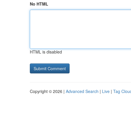
No HTML
HTML is disabled
Copyright © 2026 |
Advanced Search
|
Live
|
Tag Clou