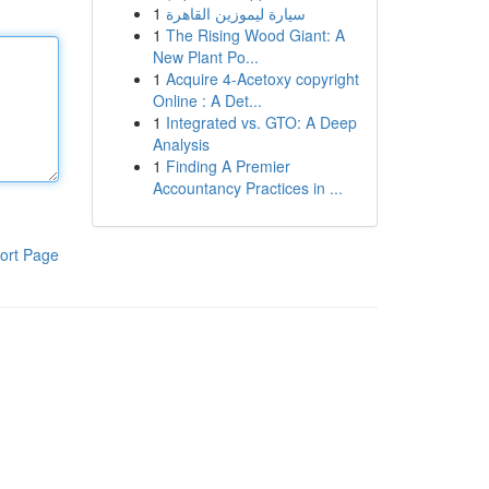
1
سيارة ليموزين القاهرة
1
The Rising Wood Giant: A
New Plant Po...
1
Acquire 4-Acetoxy copyright
Online : A Det...
1
Integrated vs. GTO: A Deep
Analysis
1
Finding A Premier
Accountancy Practices in ...
ort Page