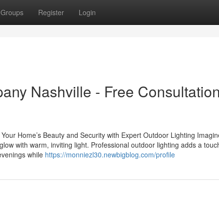
Groups
Register
Login
ny Nashville - Free Consultation
our Home’s Beauty and Security with Expert Outdoor Lighting Imagin
ow with warm, inviting light. Professional outdoor lighting adds a touc
 evenings while
https://monniezl30.newbigblog.com/profile