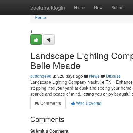
Home
bookmarklogin
Home
New
Submit
Home
1
Landscape Lighting Compa
Belle Meade
suttonqe80
328 days ago
News
Discuss
Landscape Lighting Company Nashville TN – Enhance Y
stepping into your yard at dusk and seeing your home gl
sparkle and peace of mind, letting you enjoy beautiful
Comments
Who Upvoted
Comments
Submit a Comment