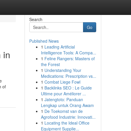
Search
Go
Published News
1
Leading Artificial
 in
Intelligence Tools: A Compa...
1
Feline Rangers: Masters of
the Forest
1
Understanding Your
Medications: Prescription vs...
e
1
Combat Liege Fowl
h of
1
Backlinks SEO : Le Guide
Ultime pour Améliorer ...
1
Jatengtoto: Panduan
Lengkap untuk Orang Awam
1
De Toekomst van de
Agrofood Industrie: Innovati...
1
Locating the Ideal Office
Equipment Supplie...