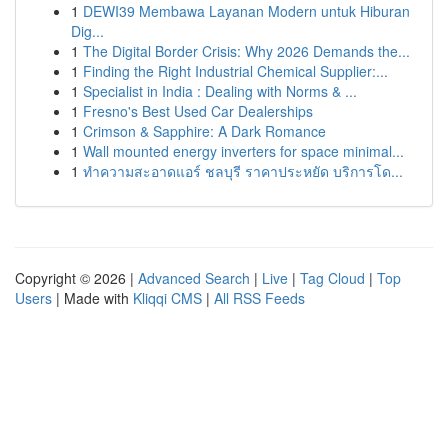
1
DEWI39 Membawa Layanan Modern untuk Hiburan
Dig...
1
The Digital Border Crisis: Why 2026 Demands the...
1
Finding the Right Industrial Chemical Supplier:...
1
Specialist in India : Dealing with Norms & ...
1
Fresno's Best Used Car Dealerships
1
Crimson & Sapphire: A Dark Romance
1
Wall mounted energy inverters for space minimal...
1
ทำความสะอาดแอร์ ชลบุรี ราคาประหยัด บริการโด...
Copyright © 2026 |
Advanced Search
|
Live
|
Tag Cloud
|
Top
Users
| Made with
Kliqqi CMS
|
All RSS Feeds