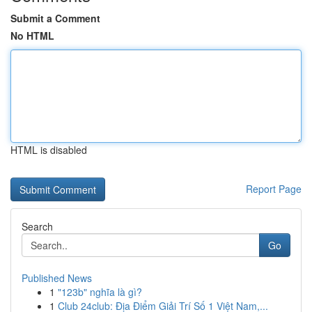
Submit a Comment
No HTML
HTML is disabled
Report Page
Search
Go
Published News
1
"123b" nghĩa là gì?
1
Club 24club: Địa Điểm Giải Trí Số 1 Việt Nam,...