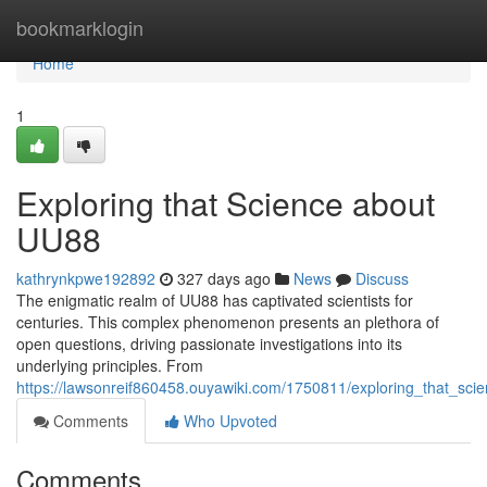
Home
bookmarklogin
Home
1
Exploring that Science about
UU88
kathrynkpwe192892
327 days ago
News
Discuss
The enigmatic realm of UU88 has captivated scientists for
centuries. This complex phenomenon presents an plethora of
open questions, driving passionate investigations into its
underlying principles. From
https://lawsonreif860458.ouyawiki.com/1750811/exploring_that_sc
Comments
Who Upvoted
Comments