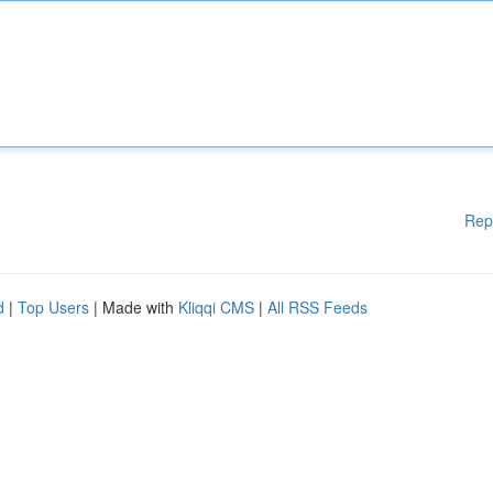
Rep
d
|
Top Users
| Made with
Kliqqi CMS
|
All RSS Feeds