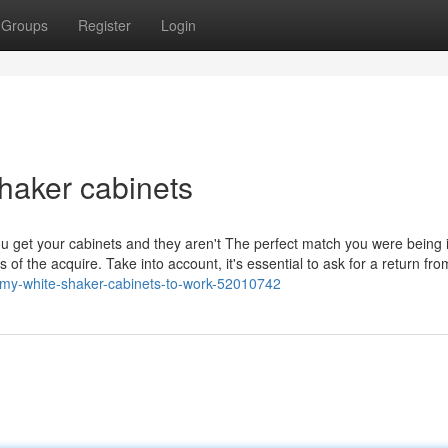
Groups
Register
Login
haker cabinets
you get your cabinets and they aren't The perfect match you were being 
s of the acquire. Take into account, it's essential to ask for a return fro
g-my-white-shaker-cabinets-to-work-52010742