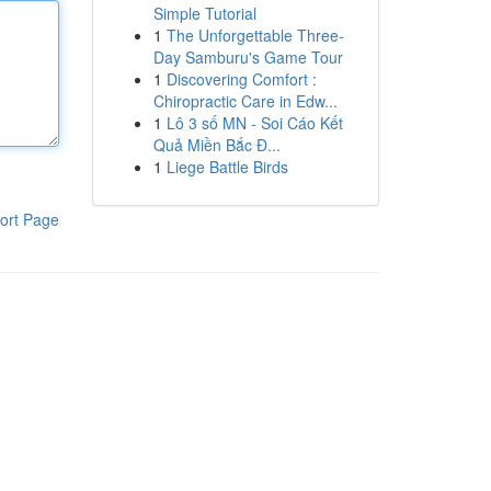
Simple Tutorial
1
The Unforgettable Three-
Day Samburu's Game Tour
1
Discovering Comfort :
Chiropractic Care in Edw...
1
Lô 3 số MN - Soi Cáo Kết
Quả Miền Bắc Đ...
1
Liege Battle Birds
ort Page