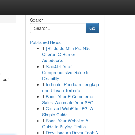
Search
Go
Published News
1
{Rindo de Mim Pra Não
Chorar: O Humor
Autodepre...
1
Siap4Di: Your
Comprehensive Guide to
in
Disability...
m our
1
Indototo: Panduan Lengkap
dan Ulasan Terbaru
1
Boost Your E-Commerce
Sales: Automate Your SEO
1
Convert WebP to JPG: A
Simple Guide
1
Boost Your Website: A
Guide to Buying Traffic
1
Download an Driver Tool: A