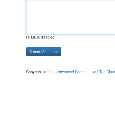
HTML is disabled
Copyright © 2026 |
Advanced Search
|
Live
|
Tag Clou