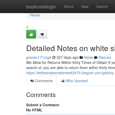
Home
bookmarklogin
Home
New
Submit
Home
1
Detailed Notes on white s
graceo171ccg4
327 days ago
News
Discuss
We Allow for Returns Within thirty Times of Obtain If 
search of, you are able to return them within thirty time
https://whiteshakercabinets82470.blogzet.com/gettin
Comments
Who Upvoted
Comments
Submit a Comment
No HTML