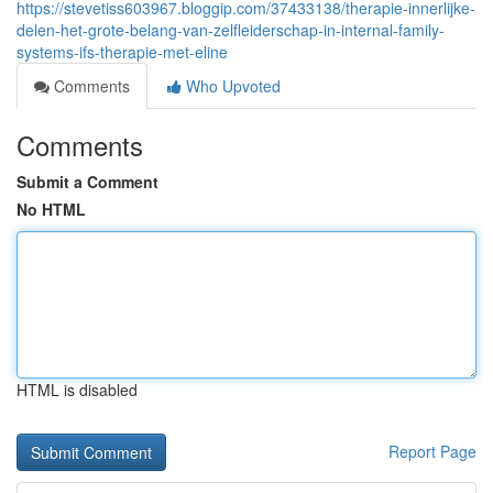
https://stevetiss603967.bloggip.com/37433138/therapie-innerlijke-
delen-het-grote-belang-van-zelfleiderschap-in-internal-family-
systems-ifs-therapie-met-eline
Comments
Who Upvoted
Comments
Submit a Comment
No HTML
HTML is disabled
Report Page