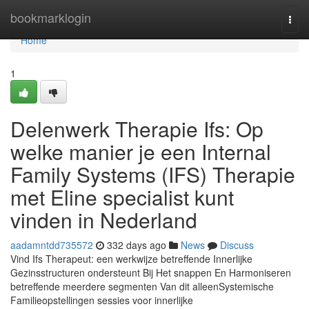
Home
bookmarklogin
Togg
navi
Home
1
Delenwerk Therapie Ifs: Op
welke manier je een Internal
Family Systems (IFS) Therapie
met Eline specialist kunt
vinden in Nederland
aadamntdd735572
332 days ago
News
Discuss
Vind Ifs Therapeut: een werkwijze betreffende Innerlijke
Gezinsstructuren ondersteunt Bij Het snappen En Harmoniseren
betreffende meerdere segmenten Van dit alleenSystemische
Familieopstellingen sessies voor innerlijke