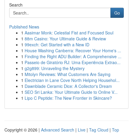
Search
Go
Published News
1
Aasimar Monk: Celestial Fist and Focused Soul
1
88m Casino: Your Ultimate Guide & Review
1
99exch: Get Started with a New ID
1
House Washing Canberra: Recover Your Home's ...
1
Finding the Right ADU Builder: A Comprehensive ...
1
Passeio de Giratório RJ: Uma Experiência Extrao...
1
g2g899: Unraveling the Mystery
1
Mitolyn Reviews: What Customers Are Saying
1
Electrician in Lane Cove North Helping Househol...
1
Dawnblade Ceramic Dice: A Collector's Dream
1
SEO Sri Lanka: Your Ultimate Guide to Online V...
1
Lipo C Peptide: The New Frontier in Skincare?
Copyright © 2026 |
Advanced Search
|
Live
|
Tag Cloud
|
Top