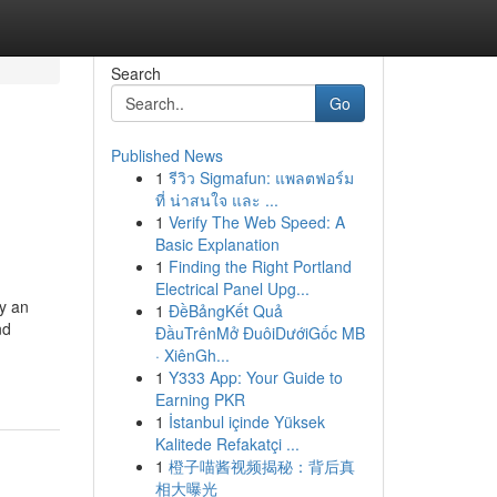
Search
Go
Published News
1
รีวิว Sigmafun: แพลตฟอร์ม
ที่ น่าสนใจ และ ...
1
Verify The Web Speed: A
Basic Explanation
1
Finding the Right Portland
Electrical Panel Upg...
ay an
1
ĐềBảngKết Quả
nd
ĐầuTrênMở ĐuôiDướiGốc MB
· XiênGh...
1
Y333 App: Your Guide to
Earning PKR
1
İstanbul içinde Yüksek
Kalitede Refakatçi ...
1
橙子喵酱视频揭秘：背后真
相大曝光