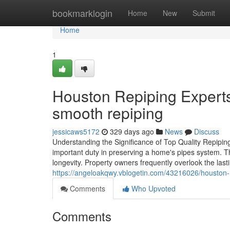
Home
bookmarklogin
Home
New
Submit
Home
1
Houston Repiping Experts
smooth repiping
jessicaws5172
329 days ago
News
Discuss
Understanding the Significance of Top Quality Repiping
important duty in preserving a home's pipes system. Th
longevity. Property owners frequently overlook the las
https://angeloakqwy.vblogetin.com/43216026/houston-re
Comments
Who Upvoted
Comments