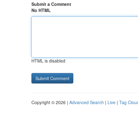
Submit a Comment
No HTML
HTML is disabled
Copyright © 2026 |
Advanced Search
|
Live
|
Tag Clou