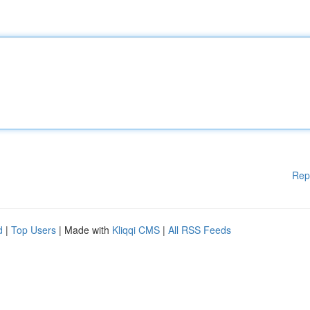
Rep
d
|
Top Users
| Made with
Kliqqi CMS
|
All RSS Feeds