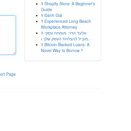
1
Shopify Store: A Beginner's
Guide
1
Đánh Giá
1
Experienced Long Beach
Workplace Attorney
1
אלעד הדר: מומחה עסקי
מוביל להצלחת העסק שלך ו...
1
Bitcoin-Backed Loans: A
Novel Way to Borrow ?
ort Page