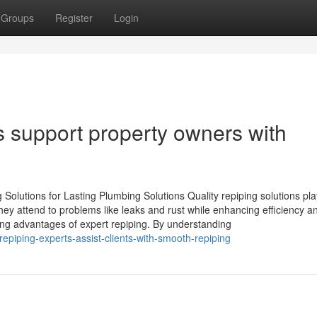
Groups
Register
Login
 support property owners with
 Solutions for Lasting Plumbing Solutions Quality repiping solutions pl
ey attend to problems like leaks and rust while enhancing efficiency a
ting advantages of expert repiping. By understanding
piping-experts-assist-clients-with-smooth-repiping