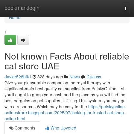
Home
bookmarklogin
Togg
navi
Home
1
Not known Facts About reliable
cat store UAE
davidr528bfk1
328 days ago
News
Discuss
Give your pleasurable companion the royal therapy with
significant-main best quality cat supplies from PetskyOnline. 1st,
you’ll ought to grasp your cash and the place by you will find the
best bargains on pet supplies. Utilizing This system, you may go
with a resources Which may be cosy for the
https://petskyonline-
onlinestrore.blogspot.com/2025/07/looking-for-trusted-cat-shop-
online.html
Comments
Who Upvoted