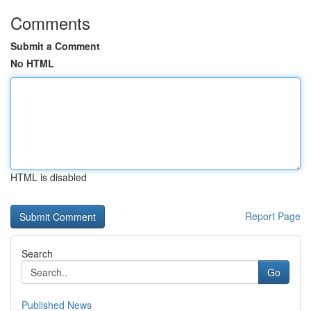
Comments
Submit a Comment
No HTML
HTML is disabled
Report Page
Search
Go
Published News