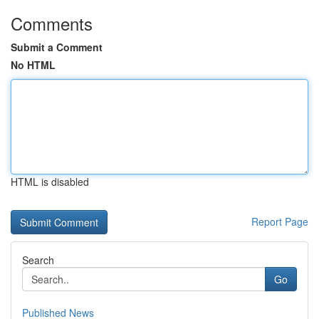
Comments
Submit a Comment
No HTML
HTML is disabled
Report Page
Search
Go
Published News