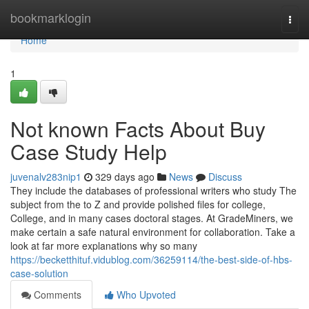
Home
bookmarklogin
Togg
navi
Home
1
Not known Facts About Buy
Case Study Help
juvenalv283nip1
329 days ago
News
Discuss
They include the databases of professional writers who study The
subject from the to Z and provide polished files for college,
College, and in many cases doctoral stages. At GradeMiners, we
make certain a safe natural environment for collaboration. Take a
look at far more explanations why so many
https://becketthituf.vidublog.com/36259114/the-best-side-of-hbs-
case-solution
Comments
Who Upvoted