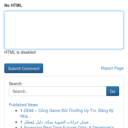
No HTML
HTML is disabled
Report Page
Search
Go
Published News
1
DE88 – Cổng Game Đổi Thưởng Uy Tín, Đăng Ký
Nha...
1
غسل خزانات الحيوية بمكة: دليل مُفصَّل
1
Accessing Real-Time Futures Data: A Developer's...