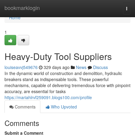
Home
bookmarklogin
Togg
navi
Home
1
Heavy-Duty Tool Suppliers
louiseavvj549676
329 days ago
News
Discuss
In the dynamic world of construction and demolition, hydraulic
breakers stand as indispensable tools. These powerful
mechanisms, capable of delivering tremendous force with pinpoint
accuracy, are essential for tasks
https://mariahlrvf259091.blogs100.com/profile
Comments
Who Upvoted
Comments
Submit a Comment