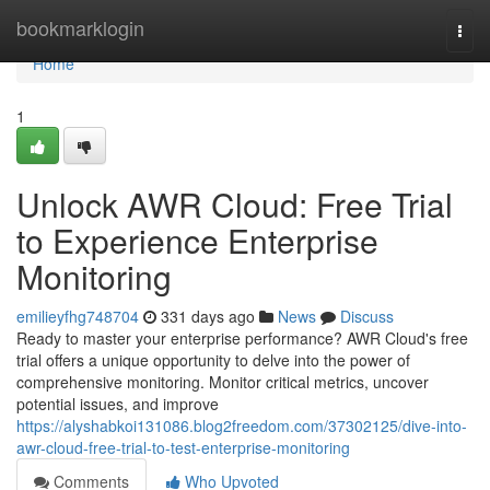
Home
bookmarklogin
Togg
navi
Home
1
Unlock AWR Cloud: Free Trial
to Experience Enterprise
Monitoring
emilieyfhg748704
331 days ago
News
Discuss
Ready to master your enterprise performance? AWR Cloud's free
trial offers a unique opportunity to delve into the power of
comprehensive monitoring. Monitor critical metrics, uncover
potential issues, and improve
https://alyshabkoi131086.blog2freedom.com/37302125/dive-into-
awr-cloud-free-trial-to-test-enterprise-monitoring
Comments
Who Upvoted