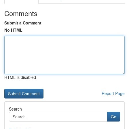
Comments
Submit a Comment
No HTML
HTML is disabled
Report Page
Search
Go