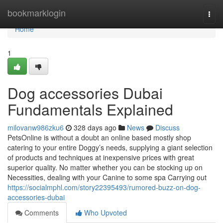
Home
bookmarklogin
Togg
navi
Home
1
Dog accessories Dubai
Fundamentals Explained
milovanw986zku6
328 days ago
News
Discuss
PetsOnline is without a doubt an online based mostly shop
catering to your entire Doggy’s needs, supplying a giant selection
of products and techniques at inexpensive prices with great
superior quality. No matter whether you can be stocking up on
Necessities, dealing with your Canine to some spa Carrying out
https://socialmphl.com/story22395493/rumored-buzz-on-dog-
accessories-dubai
Comments
Who Upvoted