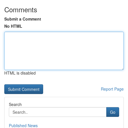
Comments
Submit a Comment
No HTML
HTML is disabled
Report Page
Search
Go
Published News