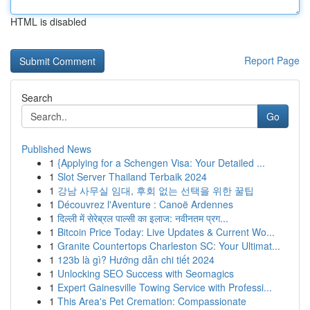
HTML is disabled
Report Page
Search
Go
Published News
1
{Applying for a Schengen Visa: Your Detailed ...
1
Slot Server Thailand Terbaik 2024
1
강남 사무실 임대, 후회 없는 선택을 위한 꿀팁
1
Découvrez l'Aventure : Canoë Ardennes
1
दिल्ली में सेरेब्रल पाल्सी का इलाज: नवीनतम प्रग...
1
Bitcoin Price Today: Live Updates & Current Wo...
1
Granite Countertops Charleston SC: Your Ultimat...
1
123b là gì? Hướng dẫn chi tiết 2024
1
Unlocking SEO Success with Seomagics
1
Expert Gainesville Towing Service with Professi...
1
This Area's Pet Cremation: Compassionate