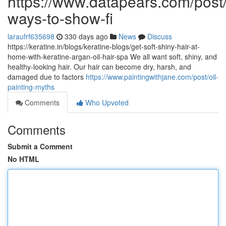
https://www.datapears.com/post/
ways-to-show-fi
laraufrf635698
330 days ago
News
Discuss
https://keratine.in/blogs/keratine-blogs/get-soft-shiny-hair-at-
home-with-keratine-argan-oil-hair-spa We all want soft, shiny, and
healthy-looking hair. Our hair can become dry, harsh, and
damaged due to factors
https://www.paintingwithjane.com/post/oil-
painting-myths
Comments
Who Upvoted
Comments
Submit a Comment
No HTML