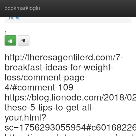
Home
bookmarklogin
Home
1
http://theresagentilerd.com/7-
breakfast-ideas-for-weight-
loss/comment-page-
4/#comment-109
https://blog.lionode.com/2018/0
these-5-tips-to-get-all-
your.html?
sc=1756293055954#c6016822