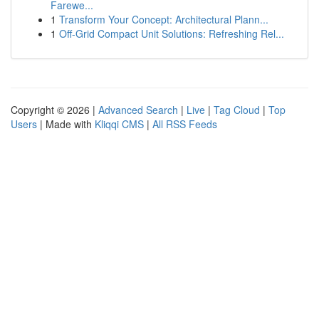
Farewe...
1
Transform Your Concept: Architectural Plann...
1
Off-Grid Compact Unit Solutions: Refreshing Rel...
Copyright © 2026 |
Advanced Search
|
Live
|
Tag Cloud
|
Top
Users
| Made with
Kliqqi CMS
|
All RSS Feeds