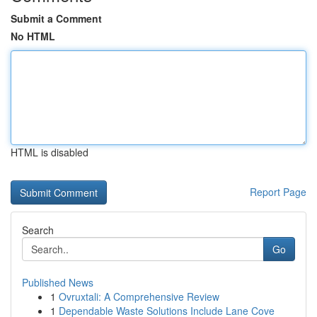
Submit a Comment
No HTML
HTML is disabled
Report Page
Search
Go
Published News
1
Ovruxtali: A Comprehensive Review
1
Dependable Waste Solutions Include Lane Cove