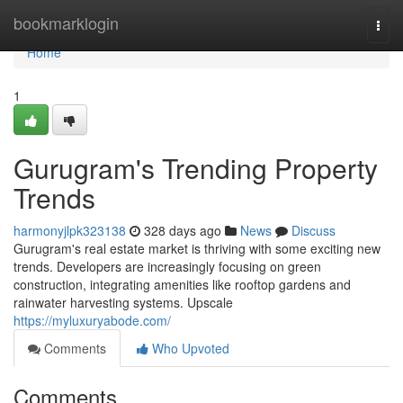
Home
bookmarklogin
Togg
navi
Home
1
Gurugram's Trending Property
Trends
harmonyjlpk323138
328 days ago
News
Discuss
Gurugram's real estate market is thriving with some exciting new
trends. Developers are increasingly focusing on green
construction, integrating amenities like rooftop gardens and
rainwater harvesting systems. Upscale
https://myluxuryabode.com/
Comments
Who Upvoted
Comments