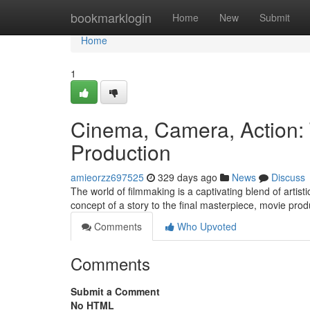
Home
bookmarklogin
Home
New
Submit
Home
1
Cinema, Camera, Action: 
Production
amieorzz697525
329 days ago
News
Discuss
The world of filmmaking is a captivating blend of artist
concept of a story to the final masterpiece, movie pro
Comments
Who Upvoted
Comments
Submit a Comment
No HTML