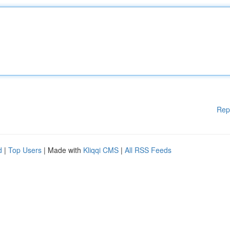
Rep
d
|
Top Users
| Made with
Kliqqi CMS
|
All RSS Feeds