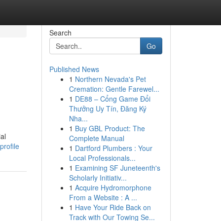
Search
Go
Published News
1
Northern Nevada's Pet
Cremation: Gentle Farewel...
1
DE88 – Cổng Game Đổi
Thưởng Uy Tín, Đăng Ký
Nha...
1
Buy GBL Product: The
al
Complete Manual
profile
1
Dartford Plumbers : Your
Local Professionals...
1
Examining SF Juneteenth's
Scholarly Initiativ...
1
Acquire Hydromorphone
From a Website : A ...
1
Have Your Ride Back on
Track with Our Towing Se...