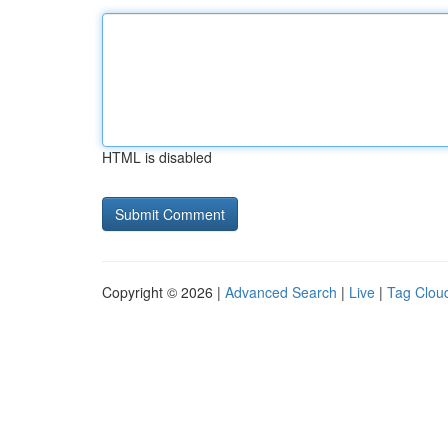
HTML is disabled
Copyright © 2026 |
Advanced Search
|
Live
|
Tag Clou