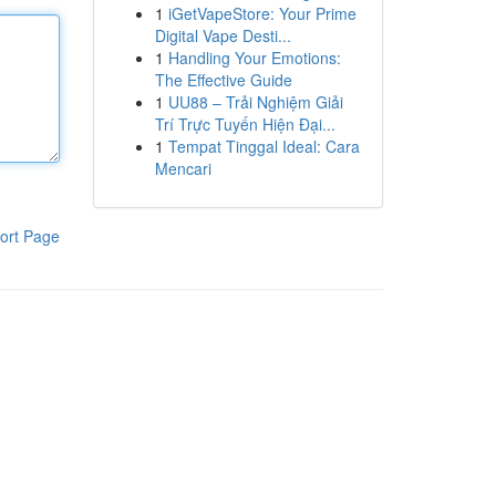
1
iGetVapeStore: Your Prime
Digital Vape Desti...
1
Handling Your Emotions:
The Effective Guide
1
UU88 – Trải Nghiệm Giải
Trí Trực Tuyến Hiện Đại...
1
Tempat Tinggal Ideal: Cara
Mencari
ort Page