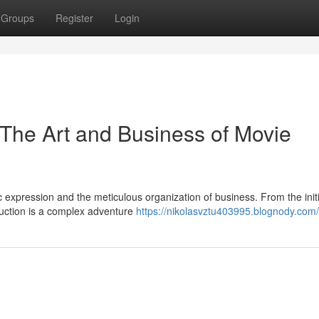
Groups
Register
Login
The Art and Business of Movie
ic expression and the meticulous organization of business. From the initi
duction is a complex adventure
https://nikolasvztu403995.blognody.com/