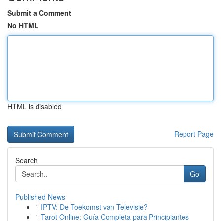
Submit a Comment
No HTML
HTML is disabled
Report Page
Search
Go
Published News
1
IPTV: De Toekomst van Televisie?
1
Tarot Online: Guía Completa para Principiantes