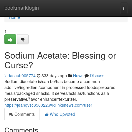
Home
bookmarklogin
Togg
navi
Home
1
Sodium Acetate: Blessing or
Curse?
jadacaub005774
333 days ago
News
Discuss
Sodium diacetate is/can be/has become a common
additive/ingredient/component in processed foods/prepared
meals/packaged snacks. It serves/acts as/functions as a
preservative/flavor enhancer/texturizer,
https://jeanqvsc656022.wikilinksnews.com/user
Comments
Who Upvoted
Comments