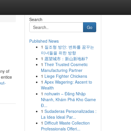
Search
Go
Published News
1
질조형 방안: 변화를 꿈꾸는
미녀들을 위한 방향
1
愿望城市：新山新地标?
1
Their Trusted Cosmetic
Manufacturing Partner
any of
1
Liege Fighter Chickens
 entice
1
Apex Wagering: Ascent to
out-
Wealth
1
nohuwin – Đăng Nhập
Nhanh, Khám Phá Kho Game
Đ...
1
Sudaderas Personalizadas :
La Idea Ideal Par...
1
Difficult Waste Collection
Professionals Offeri...