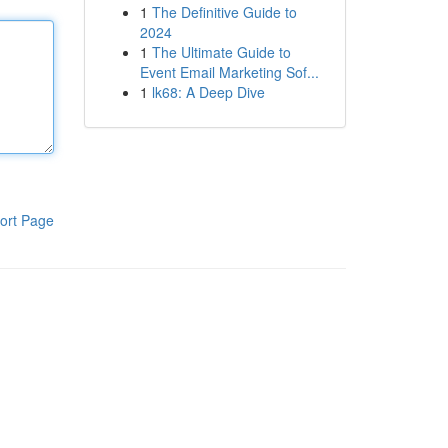
1
The Definitive Guide to
2024
1
The Ultimate Guide to
Event Email Marketing Sof...
1
lk68: A Deep Dive
ort Page