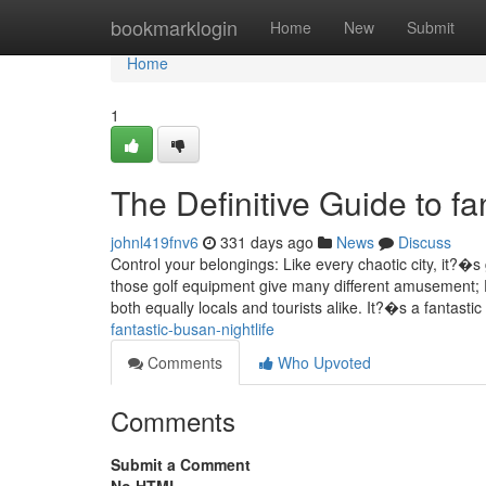
Home
bookmarklogin
Home
New
Submit
Home
1
The Definitive Guide to fa
johnl419fnv6
331 days ago
News
Discuss
Control your belongings: Like every chaotic city, it?�s
those golf equipment give many different amusement; F
both equally locals and tourists alike. It?�s a fantasti
fantastic-busan-nightlife
Comments
Who Upvoted
Comments
Submit a Comment