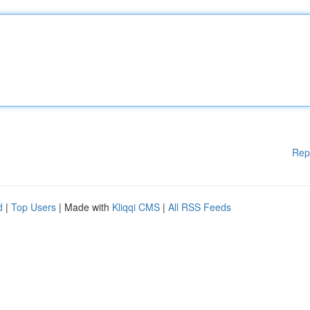
Rep
d
|
Top Users
| Made with
Kliqqi CMS
|
All RSS Feeds