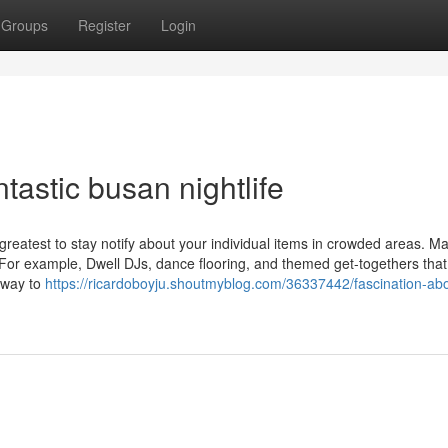
Groups
Register
Login
ntastic busan nightlife
 greatest to stay notify about your individual items in crowded areas. M
or example, Dwell DJs, dance flooring, and themed get-togethers that
c way to
https://ricardoboyju.shoutmyblog.com/36337442/fascination-ab