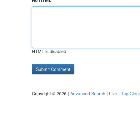
No HTML
HTML is disabled
Copyright © 2026 |
Advanced Search
|
Live
|
Tag Clou