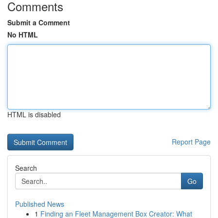
Comments
Submit a Comment
No HTML
HTML is disabled
Report Page
Search
Go
Published News
1
Finding an Fleet Management Box Creator: What