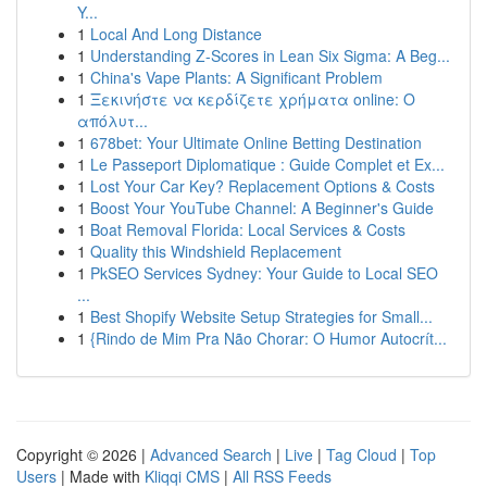
Y...
1
Local And Long Distance
1
Understanding Z-Scores in Lean Six Sigma: A Beg...
1
China's Vape Plants: A Significant Problem
1
Ξεκινήστε να κερδίζετε χρήματα online: Ο
απόλυτ...
1
678bet: Your Ultimate Online Betting Destination
1
Le Passeport Diplomatique : Guide Complet et Ex...
1
Lost Your Car Key? Replacement Options & Costs
1
Boost Your YouTube Channel: A Beginner's Guide
1
Boat Removal Florida: Local Services & Costs
1
Quality this Windshield Replacement
1
PkSEO Services Sydney: Your Guide to Local SEO
...
1
Best Shopify Website Setup Strategies for Small...
1
{Rindo de Mim Pra Não Chorar: O Humor Autocrít...
Copyright © 2026 |
Advanced Search
|
Live
|
Tag Cloud
|
Top
Users
| Made with
Kliqqi CMS
|
All RSS Feeds