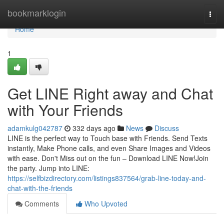
Home
bookmarklogin
Togg
navi
Home
1
Get LINE Right away and Chat
with Your Friends
adamkulg042787
332 days ago
News
Discuss
LINE is the perfect way to Touch base with Friends. Send Texts
instantly, Make Phone calls, and even Share Images and Videos
with ease. Don't Miss out on the fun – Download LINE Now!Join
the party. Jump into LINE:
https://selfbizdirectory.com/listings837564/grab-line-today-and-
chat-with-the-friends
Comments
Who Upvoted