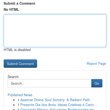
Submit a Comment
No HTML
HTML is disabled
Report Page
Search
Go
Published News
1
Aasimar Divine Soul Sorcery: A Radiant Path
1
Presente Dia dos Avós: Ideias Criativas e Carin...
1
Giacomini México: Soluciones Profesionales en ...