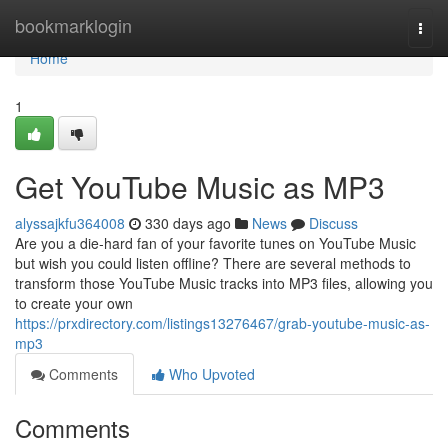
Home
bookmarklogin
Togg
navi
Home
1
Get YouTube Music as MP3
alyssajkfu364008
330 days ago
News
Discuss
Are you a die-hard fan of your favorite tunes on YouTube Music
but wish you could listen offline? There are several methods to
transform those YouTube Music tracks into MP3 files, allowing you
to create your own
https://prxdirectory.com/listings13276467/grab-youtube-music-as-
mp3
Comments
Who Upvoted
Comments