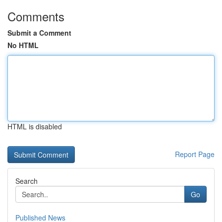
Comments
Submit a Comment
No HTML
HTML is disabled
Report Page
Search
Go
Published News