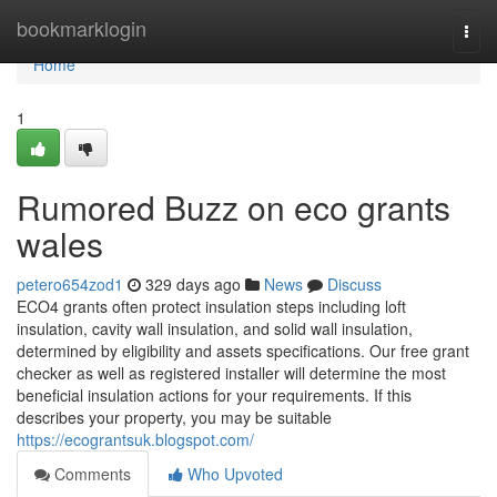
Home
bookmarklogin
Togg
navi
Home
1
Rumored Buzz on eco grants
wales
petero654zod1
329 days ago
News
Discuss
ECO4 grants often protect insulation steps including loft
insulation, cavity wall insulation, and solid wall insulation,
determined by eligibility and assets specifications. Our free grant
checker as well as registered installer will determine the most
beneficial insulation actions for your requirements. If this
describes your property, you may be suitable
https://ecograntsuk.blogspot.com/
Comments
Who Upvoted