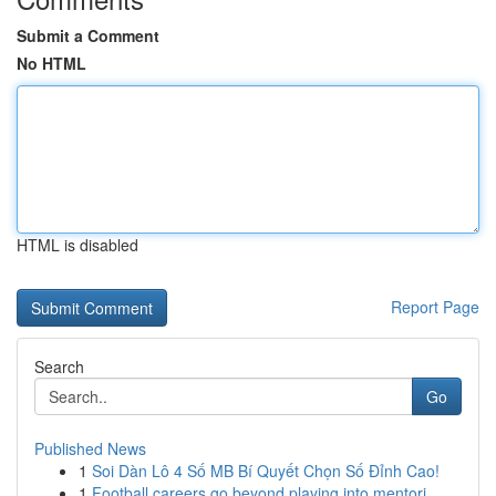
Submit a Comment
No HTML
HTML is disabled
Report Page
Search
Go
Published News
1
Soi Dàn Lô 4 Số MB Bí Quyết Chọn Số Đỉnh Cao!
1
Football careers go beyond playing into mentori...