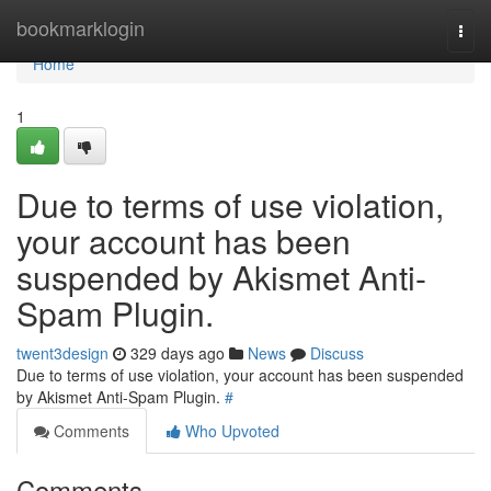
Home
bookmarklogin
Togg
navi
Home
1
Due to terms of use violation,
your account has been
suspended by Akismet Anti-
Spam Plugin.
twent3design
329 days ago
News
Discuss
Due to terms of use violation, your account has been suspended
by Akismet Anti-Spam Plugin.
#
Comments
Who Upvoted
Comments