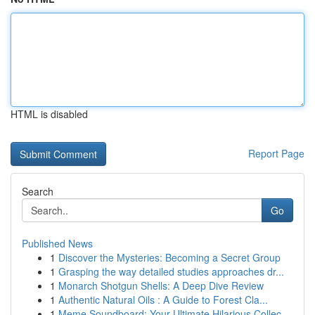
HTML is disabled
Report Page
Search
Go
Published News
1
Discover the Mysteries: Becoming a Secret Group
1
Grasping the way detailed studies approaches dr...
1
Monarch Shotgun Shells: A Deep Dive Review
1
Authentic Natural Oils : A Guide to Forest Cla...
1
Meme Soundboard: Your Ultimate Hilarious Collec...