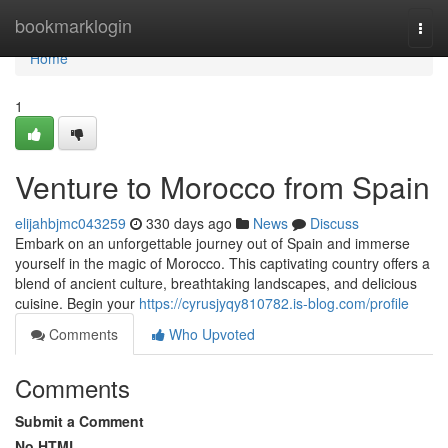
Home
bookmarklogin
Togg
navi
Home
1
Venture to Morocco from Spain
elijahbjmc043259
330 days ago
News
Discuss
Embark on an unforgettable journey out of Spain and immerse
yourself in the magic of Morocco. This captivating country offers a
blend of ancient culture, breathtaking landscapes, and delicious
cuisine. Begin your
https://cyrusjyqy810782.is-blog.com/profile
Comments
Who Upvoted
Comments
Submit a Comment
No HTML