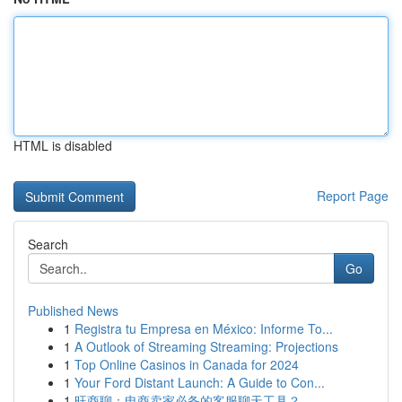
HTML is disabled
Report Page
Search
Go
Published News
1
Registra tu Empresa en México: Informe To...
1
A Outlook of Streaming Streaming: Projections
1
Top Online Casinos in Canada for 2024
1
Your Ford Distant Launch: A Guide to Con...
1
旺商聊：电商卖家必备的客服聊天工具？