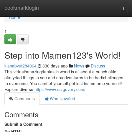
Home
bookmarklogin
Togg
navi
Home
1
Step into Mamen123's World!
kianabvut284064
330 days ago
News
Discuss
This virtual/amazing/fantastic world is all about a bunch of/lot
of/myriad things to see and do/adventures to be had/challenges
to overcome. You can/Let yourself get lost in/Immerse yourself/
Explore diverse
https://www.razgovory.com/
Comments
Who Upvoted
Comments
Submit a Comment
No HTML