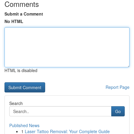
Comments
Submit a Comment
No HTML
HTML is disabled
Report Page
Search
Go
Published News
1
Laser Tattoo Removal: Your Complete Guide