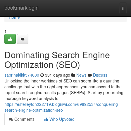
Home
bookmarklogin
Togg
navi
Home
1
Dominating Search Engine
Optimization (SEO)
sabrinaklkk574600
331 days ago
News
Discuss
Unlocking the inner workings of SEO can seem like a daunting
challenge, but with the right approaches, you can ascend to the
top of search engine results pages (SERPs). Start by performing
thorough keyword analysis to
https://estelleytqn222719.bloginwi.com/69892534/conquering-
search-engine-optimization-seo
Comments
Who Upvoted