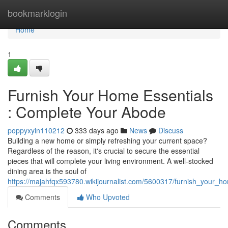
Home
bookmarklogin
Home
1
Furnish Your Home Essentials
: Complete Your Abode
poppyxyin110212
333 days ago
News
Discuss
Building a new home or simply refreshing your current space?
Regardless of the reason, it's crucial to secure the essential
pieces that will complete your living environment. A well-stocked
dining area is the soul of
https://majahfqx593780.wikijournalist.com/5600317/furnish_your_
Comments
Who Upvoted
Comments