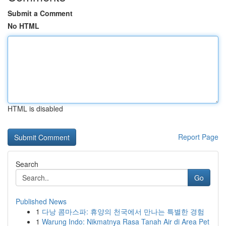
Submit a Comment
No HTML
HTML is disabled
Report Page
Search
Go
Published News
1
다낭 콤마스파: 휴양의 천국에서 만나는 특별한 경험
1
Warung Indo: Nikmatnya Rasa Tanah Air di Area Pet