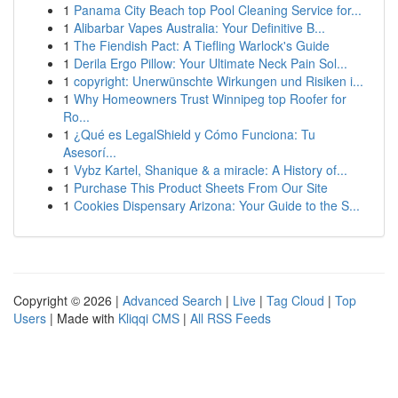
1
Panama City Beach top Pool Cleaning Service for...
1
Alibarbar Vapes Australia: Your Definitive B...
1
The Fiendish Pact: A Tiefling Warlock's Guide
1
Derila Ergo Pillow: Your Ultimate Neck Pain Sol...
1
copyright: Unerwünschte Wirkungen und Risiken i...
1
Why Homeowners Trust Winnipeg top Roofer for
Ro...
1
¿Qué es LegalShield y Cómo Funciona: Tu
Asesorí...
1
Vybz Kartel, Shanique & a miracle: A History of...
1
Purchase This Product Sheets From Our Site
1
Cookies Dispensary Arizona: Your Guide to the S...
Copyright © 2026 |
Advanced Search
|
Live
|
Tag Cloud
|
Top
Users
| Made with
Kliqqi CMS
|
All RSS Feeds