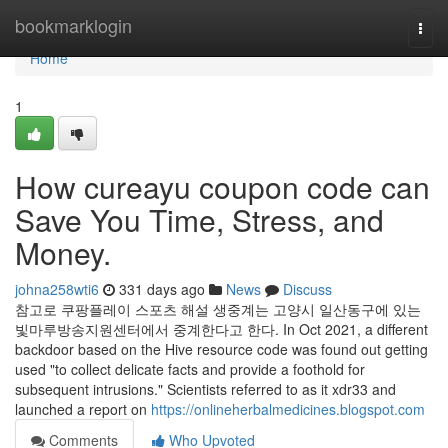
Home
bookmarklogin
Togg
navi
Home
1
How cureayu coupon code can
Save You Time, Stress, and
Money.
johna258wti6
331 days ago
News
Discuss
참고로 쿠팡플레이 스포츠 해설 생중계는 고양시 일산동구에 있는
빛마루방송지원센터에서 중계한다고 한다. In Oct 2021, a different
backdoor based on the Hive resource code was found out getting
used "to collect delicate facts and provide a foothold for
subsequent intrusions." Scientists referred to as it xdr33 and
launched a report on
https://onlineherbalmedicines.blogspot.com
Comments
Who Upvoted