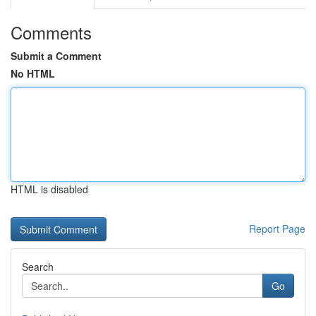
Comments
Submit a Comment
No HTML
HTML is disabled
Report Page
Search
Go