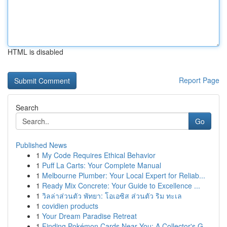
HTML is disabled
Report Page
Search
Go
Published News
1
My Code Requires Ethical Behavior
1
Puff La Carts: Your Complete Manual
1
Melbourne Plumber: Your Local Expert for Reliab...
1
Ready Mix Concrete: Your Guide to Excellence ...
1
วิลล่าส่วนตัว พัทยา: โอเอซิส ส่วนตัว ริม ทะเล
1
covidien products
1
Your Dream Paradise Retreat
1
Finding Pokémon Cards Near You: A Collector's G...