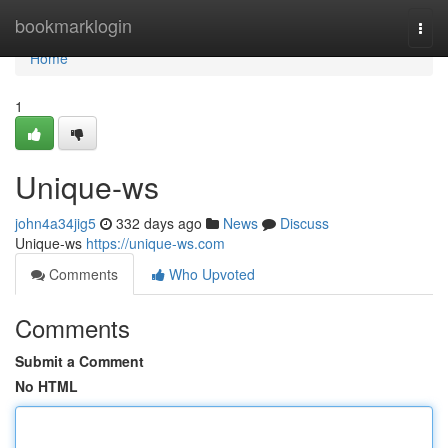
Home
bookmarklogin
Togg
navi
Home
1
Unique-ws
john4a34jig5
332 days ago
News
Discuss
Unique-ws
https://unique-ws.com
Comments
Who Upvoted
Comments
Submit a Comment
No HTML