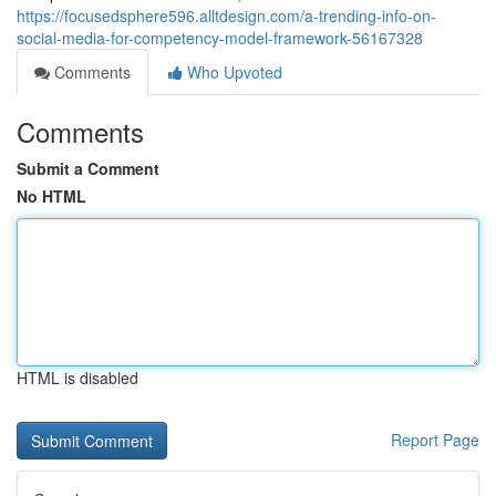
https://focusedsphere596.alltdesign.com/a-trending-info-on-
social-media-for-competency-model-framework-56167328
Comments
Who Upvoted
Comments
Submit a Comment
No HTML
HTML is disabled
Report Page