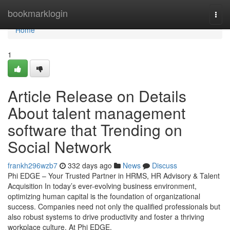
Home
bookmarklogin
Togg
navi
Home
1
Article Release on Details
About talent management
software that Trending on
Social Network
frankh296wzb7
332 days ago
News
Discuss
Phi EDGE – Your Trusted Partner in HRMS, HR Advisory & Talent
Acquisition In today’s ever-evolving business environment,
optimizing human capital is the foundation of organizational
success. Companies need not only the qualified professionals but
also robust systems to drive productivity and foster a thriving
workplace culture. At Phi EDGE,