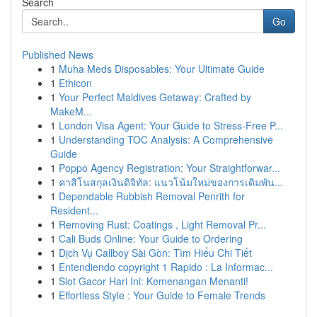
Search
Go
Published News
1
Muha Meds Disposables: Your Ultimate Guide
1
Ethicon
1
Your Perfect Maldives Getaway: Crafted by
MakeM...
1
London Visa Agent: Your Guide to Stress-Free P...
1
Understanding TOC Analysis: A Comprehensive
Guide
1
Poppo Agency Registration: Your Straightforwar...
1
คาสิโนสกุลเงินดิจิทัล: แนวโน้มใหม่ของการเดิมพัน...
1
Dependable Rubbish Removal Penrith for
Resident...
1
Removing Rust: Coatings , Light Removal Pr...
1
Cali Buds Online: Your Guide to Ordering
1
Dịch Vụ Callboy Sài Gòn: Tìm Hiểu Chi Tiết
1
Entendiendo copyright 1 Rapido : La Informac...
1
Slot Gacor Hari Ini: Kemenangan Menanti!
1
Effortless Style : Your Guide to Female Trends