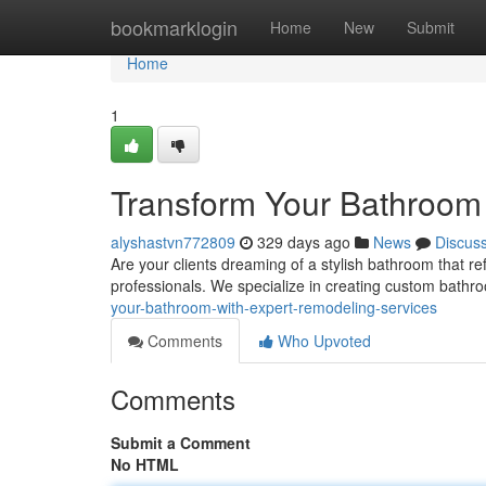
Home
bookmarklogin
Home
New
Submit
Home
1
Transform Your Bathroom
alyshastvn772809
329 days ago
News
Discus
Are your clients dreaming of a stylish bathroom that re
professionals. We specialize in creating custom bath
your-bathroom-with-expert-remodeling-services
Comments
Who Upvoted
Comments
Submit a Comment
No HTML