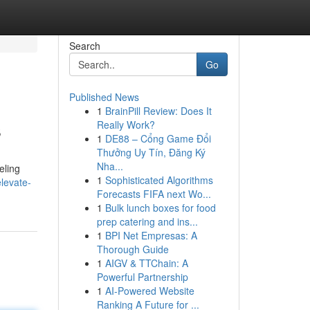
Search
Go
Published News
1
BrainPill Review: Does It
s
Really Work?
1
DE88 – Cổng Game Đổi
Thưởng Uy Tín, Đăng Ký
Nha...
eling
1
Sophisticated Algorithms
levate-
Forecasts FIFA next Wo...
1
Bulk lunch boxes for food
prep catering and ins...
1
BPI Net Empresas: A
Thorough Guide
1
AIGV & TTChain: A
Powerful Partnership
1
AI-Powered Website
Ranking A Future for ...