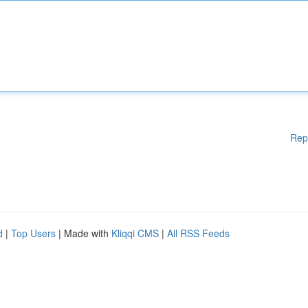
Rep
d
|
Top Users
| Made with
Kliqqi CMS
|
All RSS Feeds