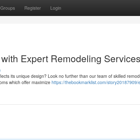
Groups
Register
Login
 with Expert Remodeling Service
s
flects its unique design? Look no further than our team of skilled remod
rooms which offer maximize
https://thebookmarklist.com/story20187909/e