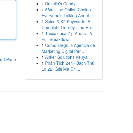
1
Duvalin's Candy
1
88m: The Online Casino
Everyone's Talking About
1
Spice & K2 Keywords: A
Complete Line-by-Line Re...
1
Tuscaloosa Zip Areas : A
Full Breakdown
1
Cómo Elegir la Agencia de
Marketing Digital Per...
1
Anker Solutions Kenya
ort Page
1
Phân Tích 24h · Bạch Thủ
Lô 22: Giải Mã Chi...