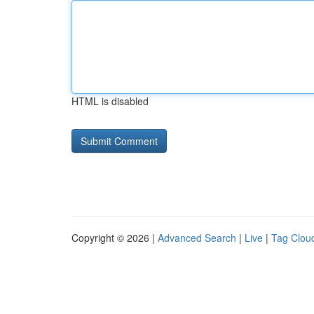
HTML is disabled
Copyright © 2026 |
Advanced Search
|
Live
|
Tag Clou