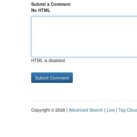
Submit a Comment
No HTML
HTML is disabled
Copyright © 2026 |
Advanced Search
|
Live
|
Tag Clou