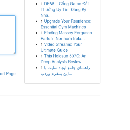
1
DE88 – Cổng Game Đổi
Thưởng Uy Tín, Đăng Ký
Nha...
1
Upgrade Your Residence:
Essential Gym Machines
1
Finding Massey Ferguson
Parts in Northern Irela...
1
Video Streams: Your
Ultimate Guide
1
This Holosun 507C: An
Deep Analysis Review
1
راهنمای جامع ایجاد سایت با
این پلتفرم وردپ...
ort Page