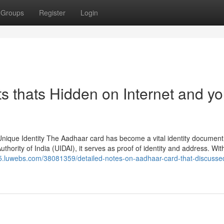
Groups
Register
Login
 thats Hidden on Internet and y
nique Identity The Aadhaar card has become a vital identity document
uthority of India (UIDAI), it serves as proof of identity and address. Wit
65.luwebs.com/38081359/detailed-notes-on-aadhaar-card-that-discusse