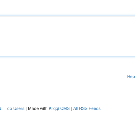
Rep
d
|
Top Users
| Made with
Kliqqi CMS
|
All RSS Feeds