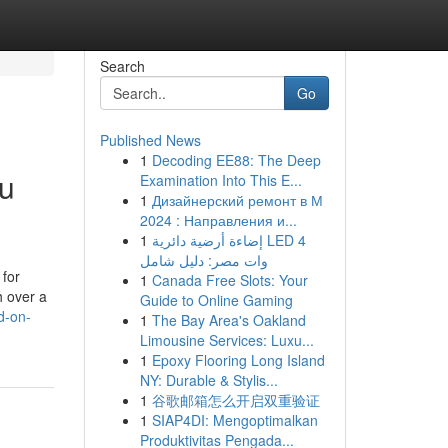
Search
Go
Published News
1
Decoding EE88: The Deep
ou
Examination Into This E...
1
Дизайнерский ремонт в М
2024 : Направления и...
1
إضاءة أرضية دائرية LED 4
وات مصر: دليل شامل
 for
1
Canada Free Slots: Your
h over a
Guide to Online Gaming
d-on-
1
The Bay Area's Oakland
Limousine Services: Luxu...
1
Epoxy Flooring Long Island
NY: Durable & Stylis...
1
谷歌邮箱怎么开启双重验证
1
SIAP4DI: Mengoptimalkan
Produktivitas Pengada...