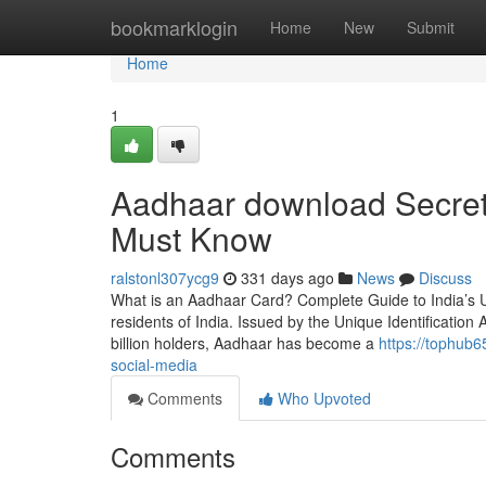
Home
bookmarklogin
Home
New
Submit
Home
1
Aadhaar download Secrets
Must Know
ralstonl307ycg9
331 days ago
News
Discuss
What is an Aadhaar Card? Complete Guide to India’s U
residents of India. Issued by the Unique Identification A
billion holders, Aadhaar has become a
https://tophub
social-media
Comments
Who Upvoted
Comments